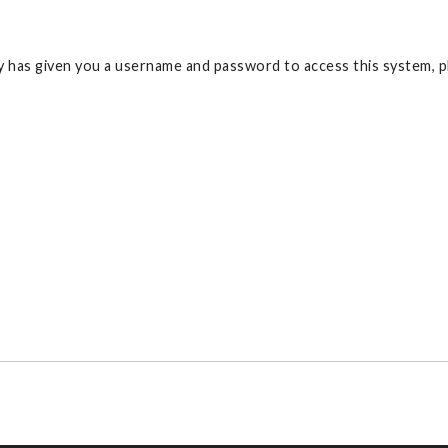
 has given you a username and password to access this system, pl