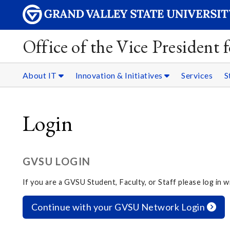
Office of the Vice President
About IT
Innovation & Initiatives
Services
S
Login
GVSU LOGIN
If you are a GVSU Student, Faculty, or Staff please log in
Continue with your GVSU Network Login