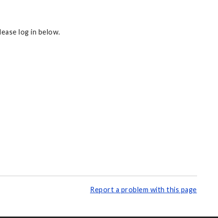
ease log in below.
Report a problem with this page