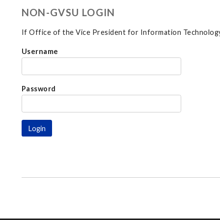
NON-GVSU LOGIN
If Office of the Vice President for Information Technology
Username
Password