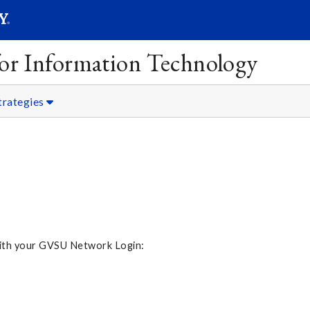
SEARC
Submit
 for Information Technology
trategies
 with your GVSU Network Login: