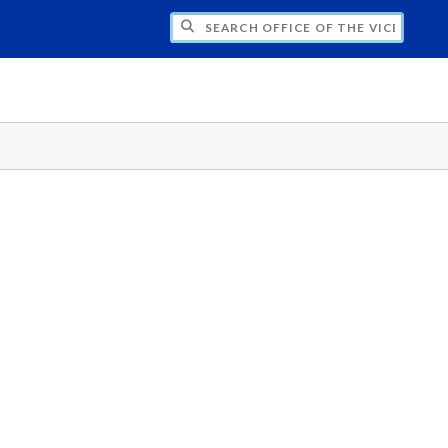
H OFFICE OF THE VICE PRESIDENT FOR