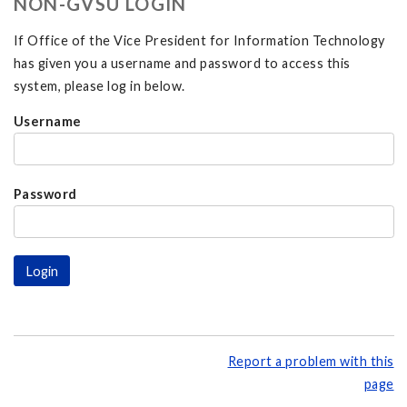
NON-GVSU LOGIN
If Office of the Vice President for Information Technology
has given you a username and password to access this
system, please log in below.
Username
Password
Report a problem with this
page