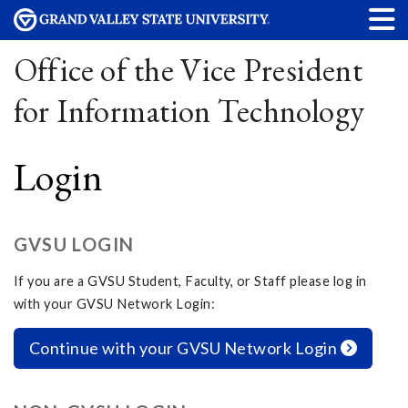
Office of the Vice President
for Information Technology
Login
GVSU LOGIN
If you are a GVSU Student, Faculty, or Staff please log in
with your GVSU Network Login:
Continue with your GVSU Network Login