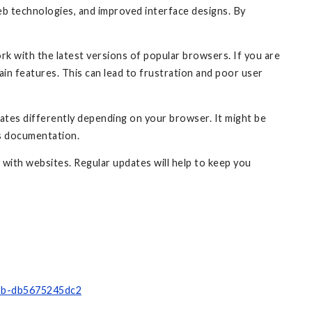
eb technologies, and improved interface designs. By
rk with the latest versions of popular browsers. If you are
ain features. This can lead to frustration and poor user
dates differently depending on your browser. It might be
's documentation.
 with websites. Regular updates will help to keep you
8bb-db5675245dc2