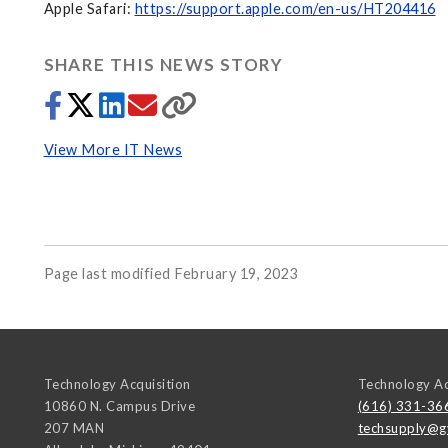
Apple Safari:
https://support.apple.com/en-us/HT204416
SHARE THIS NEWS STORY
View More IT News
Page last modified February 19, 2023
Technology Acquisition
Technology Ac
10860 N. Campus Drive
(616) 331-36
207 MAN
techsupply@g