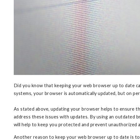
Did you know that keeping your web browser up to date can
systems, your browser is automatically updated, but on per
As stated above, updating your browser helps to ensure the
address these issues with updates. By using an outdated bro
will help to keep you protected and prevent unauthorized 
Another reason to keep your web browser up to date is t