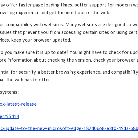
may offer faster page loading times, better support for modern w
browsing experience and get the most out of the web.
for compatibility with websites. Many websites are designed to wo
ssues that prevent you from accessing certain sites or using cert
vices, keep your browser updated.
do you make sure it is up to date? You might have to check for up
ore information about checking the version, check your browser
tial for security, a better browsing experience, and compatibility
hat the web has to offer.
 systems:
ox-latest-release
wer/95414
opic/update-to-the-new-microsoft-edge-182d0668-e3f0-49da-b