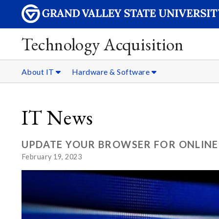
Technology Acquisition
About IT
Hardware & Software
IT News
UPDATE YOUR BROWSER FOR ONLINE
February 19, 2023