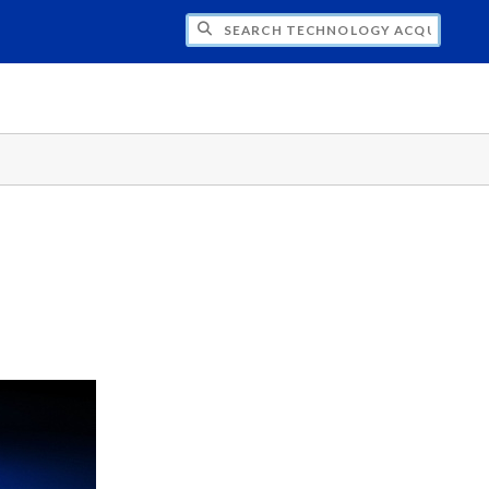
CH TECHNOLOGY ACQUISITION