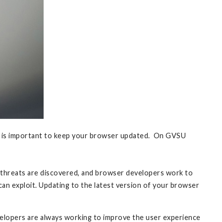
 it is important to keep your browser updated. On GVSU
ty threats are discovered, and browser developers work to
can exploit. Updating to the latest version of your browser
lopers are always working to improve the user experience