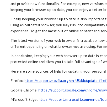
and provide new functionality. For example, new versions 
keeping your browser up to date, you can enjoy a better 
Finally, keeping your browser up to date is also important 
using an outdated browser, you may run into compatibility i
experience. To get the most out of online content and ser
The latest version of your web browser is crucial, so how 
different depending on what browser you are using. For m
In conclusion, keeping your web browser up to date is essen
protected online and allow you to take full advantage of w
Here are some sources of help for updating your personal
Firefox:
https://support.mozilla.org/en-US/kb/update-firef
Google Chrome:
https://support.google.com/chrome/ans
Microsoft Edge:
https://support.microsoft.com/en-us/t