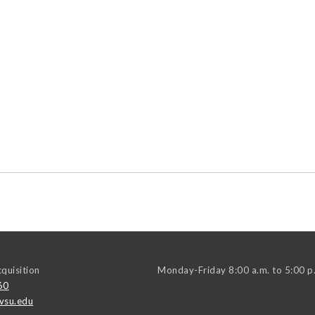
quisition
Monday-Friday 8:00 a.m. to 5:00 p
60
vsu.edu