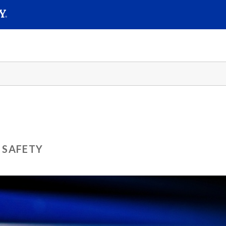
SEAR
Submit
 SAFETY