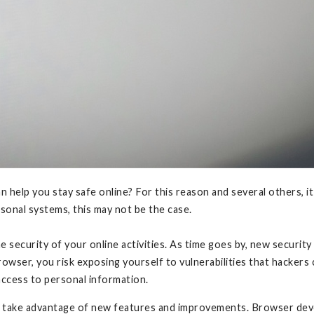
 help you stay safe online? For this reason and several others,
sonal systems, this may not be the case.
 security of your online activities. As time goes by, new securi
wser, you risk exposing yourself to vulnerabilities that hackers 
access to personal information.
o take advantage of new features and improvements. Browser deve