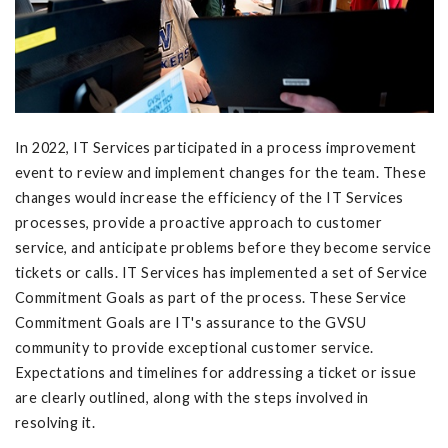
In 2022, IT Services participated in a process improvement
event to review and implement changes for the team. These
changes would increase the efficiency of the IT Services
processes, provide a proactive approach to customer
service, and anticipate problems before they become service
tickets or calls. IT Services has implemented a set of Service
Commitment Goals as part of the process. These Service
Commitment Goals are IT's assurance to the GVSU
community to provide exceptional customer service.
Expectations and timelines for addressing a ticket or issue
are clearly outlined, along with the steps involved in
resolving it.