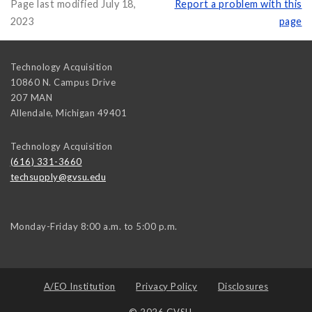
Page last modified July 18,
Report a problem with this
2023
page
Technology Acquisition
10860 N. Campus Drive
207 MAN
Allendale
,
Michigan
49401
Technology Acquisition
(616) 331-3660
techsupply@gvsu.edu
Monday-Friday 8:00 a.m. to 5:00 p.m.
A/EO Institution
Privacy Policy
Disclosures