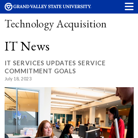
Technology Acquisition
IT News
IT SERVICES UPDATES SERVICE
COMMITMENT GOALS
July 18, 2023