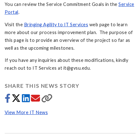
You can review the Service Commitment Goals in the
Service
Portal
.
Visit the
Bringing Agility to IT Services
web page to learn
more about our process improvement plan. The purpose of
this page is to provide an overview of the project so far as
well as the upcoming milestones.
If you have any inquiries about these modifications, kindly
reach out to IT Services at
it@gvsu.edu
.
SHARE THIS NEWS STORY
View More IT News