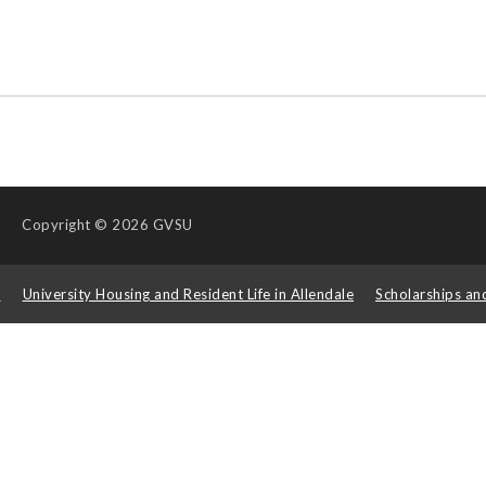
Copyright
© 2026 GVSU
s
University Housing and Resident Life in Allendale
Scholarships an