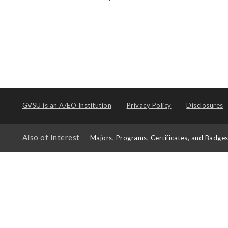
GVSU is an
A/EO Institution
Privacy Policy
Disclosures
Also of Interest
Majors, Programs, Certificates, and Badge