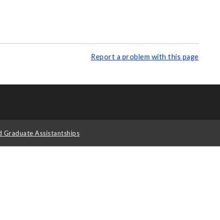
Report a problem with this page
d Graduate Assistantships