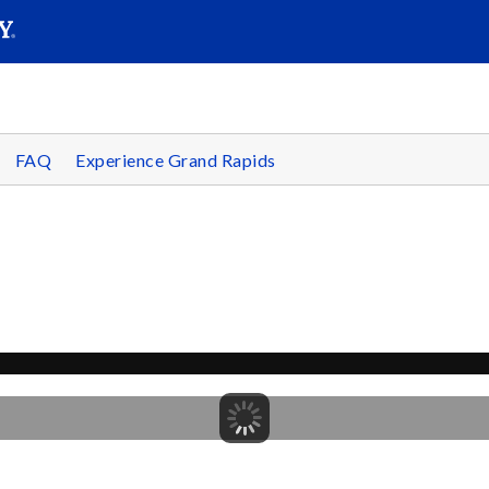
SEAR
Submit
FAQ
Experience Grand Rapids