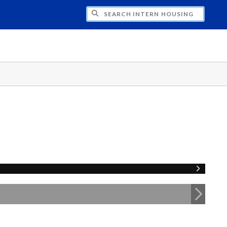
CH INTERN HOUSING