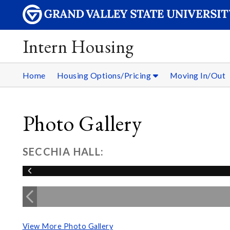
Intern Housing
Home
Housing Options/Pricing
Moving In/Out
Photo Gallery
SECCHIA HALL:
View More Photo Gallery