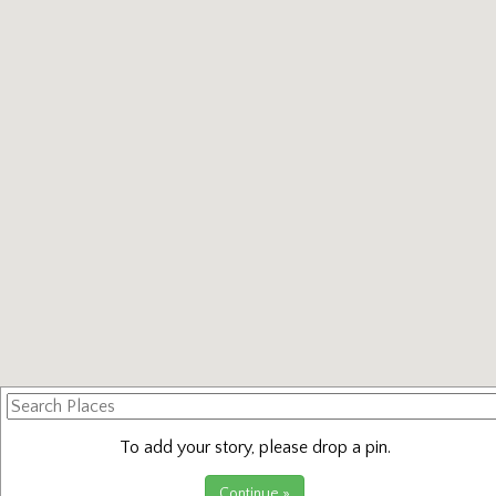
Search
Places
To add your story, please drop a pin.