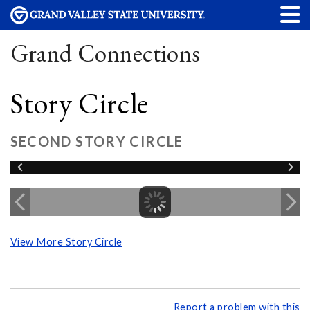
Grand Connections
Story Circle
SECOND STORY CIRCLE
View More Story Circle
Report a problem with this