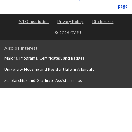
page
A/EO Institution
Privacy Policy
Disclosures
© 2026 GVSU
Also of Interest
Majors, Programs, Certificates, and Badges
University Housing and Resident Life in Allendale
Scholarships and Graduate Assistantships