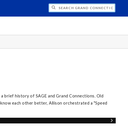
CH GRAND CONNECTIONS
d a brief history of SAGE and Grand Connections. Old
know each other better, Allison orchestrated a "Speed