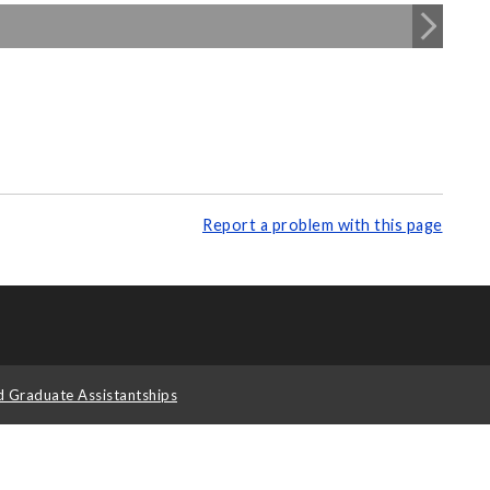
Report a problem with this page
d Graduate Assistantships