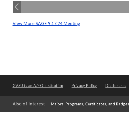
View More SAGE 9.17.24 Meeting
GVSU is an
A/EO Institution
Privacy Policy
Disclosures
Also of Interest
Majors, Programs, Certificates, and Badge