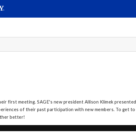
SEAR
Submit
heir first meeting. SAGE's new president Allison Klimek presente
iences of their past participation with new members. To get to 
ther better!