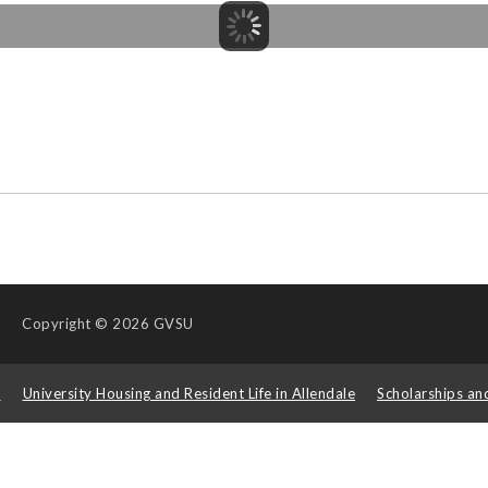
Copyright
© 2026 GVSU
s
University Housing and Resident Life in Allendale
Scholarships an