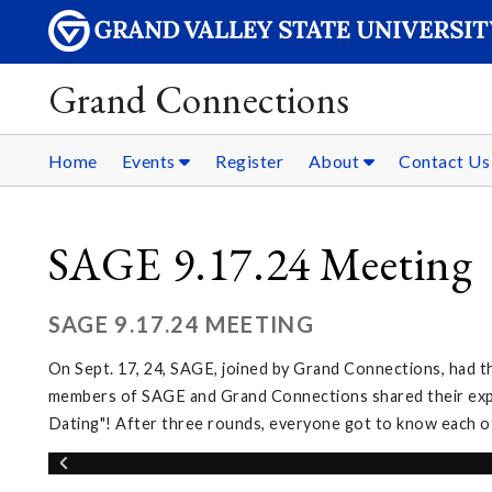
Grand Connections
Home
Events
Register
About
Contact Us
SAGE 9.17.24 Meeting
SAGE 9.17.24 MEETING
On Sept. 17, 24, SAGE, joined by Grand Connections, had t
members of SAGE and Grand Connections shared their exper
Dating"! After three rounds, everyone got to know each o