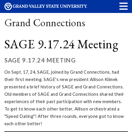
Grand Connections
SAGE 9.17.24 Meeting
SAGE 9.17.24 MEETING
On Sept. 17, 24, SAGE, joined by Grand Connections, had
their first meeting. SAGE's new president Allison Klimek
presented a brief history of SAGE and Grand Connections.
Old members of SAGE and Grand Connections shared their
experiences of their past participation with new members.
To get to know each other better, Allison orchestrated a
"Speed Dating"! After three rounds, everyone got to know
each other better!