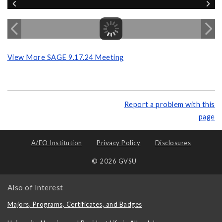
View More SAGE 9.17.24 Meeting
Report a problem with this
page
A/EO Institution
Privacy Policy
Disclosures
© 2026 GVSU
Also of Interest
Majors, Programs, Certificates, and Badges