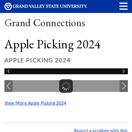
Grand Connections
Apple Picking 2024
APPLE PICKING 2024
View More Apple Picking 2024
Report a problem with this