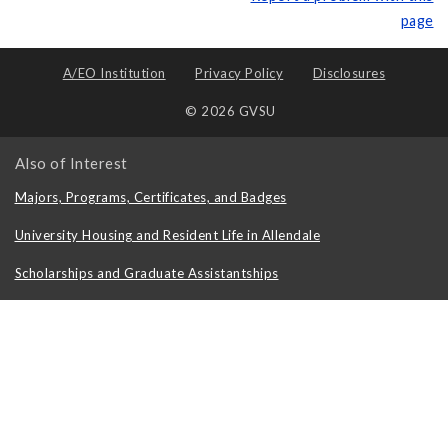
page
A/EO Institution
Privacy Policy
Disclosures
© 2026 GVSU
Also of Interest
Majors, Programs, Certificates, and Badges
University Housing and Resident Life in Allendale
Scholarships and Graduate Assistantships