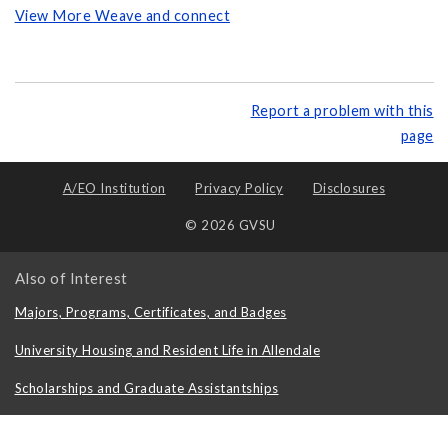
View More Weave and connect
Report a problem with this
page
A/EO Institution
Privacy Policy
Disclosures
© 2026 GVSU
Also of Interest
Majors, Programs, Certificates, and Badges
University Housing and Resident Life in Allendale
Scholarships and Graduate Assistantships