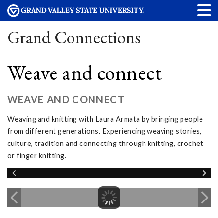
Grand Connections
Weave and connect
WEAVE AND CONNECT
Weaving and knitting with Laura Armata by bringing people
from different generations. Experiencing weaving stories,
culture, tradition and connecting through knitting, crochet
or finger knitting.