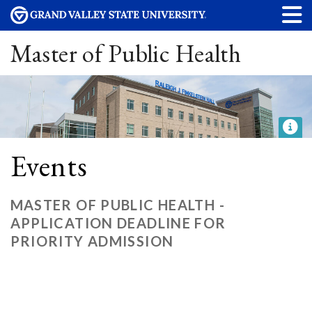
Master of Public Health
Events
MASTER OF PUBLIC HEALTH -
APPLICATION DEADLINE FOR
PRIORITY ADMISSION