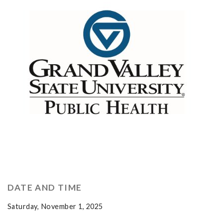
DATE AND TIME
Saturday, November 1, 2025