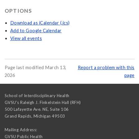
OPTIONS
Download as iCalendar (.ics)
Add to Google Calendar
View all events
Page last modified March 13,
Report a problem with this
2026
page
School of Interdisciplinary Health
GVSU's Raleigh J. Finkelstein Hall (RFH)
500 Lafayette Ave. NE, Suite 106
Grand Rapids
,
Michigan
49503
Mailing Address:
GVSU Public Health