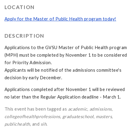
LOCATION
Apply for the Master of Public Health program today!
DESCRIPTION
Applications to the GVSU Master of Public Health program
(MPH) must be completed by November 1 to be considered
for Priority Admission.
Applicants will be notified of the admissions committee's
decision by early December.
Applications completed after November 1 will be reviewed
no later than the Regular Application deadline - March 1.
This event has been tagged as
academic
,
admissions
,
collegeofhealthprofessions
,
graduateschool
,
masters
,
publichealth
, and
sih
.