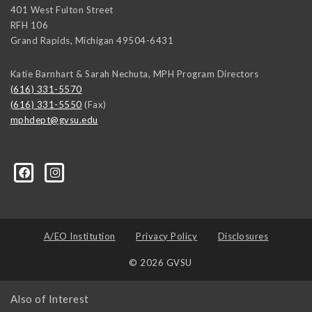
401 West Fulton Street
RFH 106
Grand Rapids
,
Michigan
49504-6431
Katie Barnhart & Sarah Nechuta, MPH Program Directors
(616) 331-5570
(616) 331-5550
(Fax)
mphdept@gvsu.edu
A/EO Institution
Privacy Policy
Disclosures
© 2026 GVSU
Also of Interest