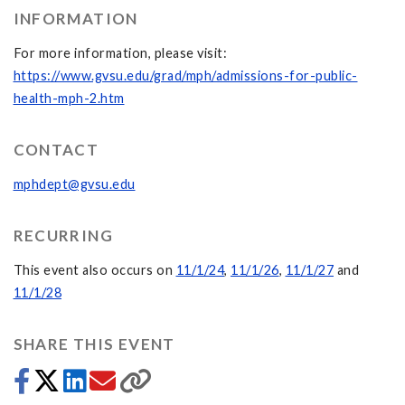
INFORMATION
For more information, please visit:
https://www.gvsu.edu/grad/mph/admissions-for-public-
health-mph-2.htm
CONTACT
mphdept@gvsu.edu
RECURRING
This event also occurs on
11/1/24
,
11/1/26
,
11/1/27
and
11/1/28
SHARE THIS EVENT