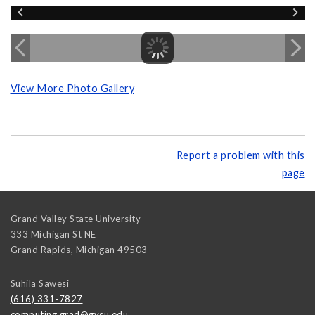
View More Photo Gallery
Report a problem with this
page
Grand Valley State University
333 Michigan St NE
Grand Rapids
,
Michigan
49503
Suhila Sawesi
(616) 331-7827
computing.grad@gvsu.edu