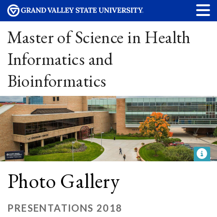
Master of Science in Health
Informatics and
Bioinformatics
Photo Gallery
PRESENTATIONS 2018