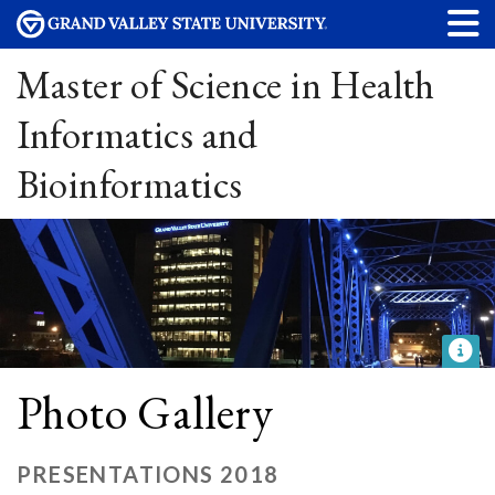
Master of Science in Health
Informatics and
Bioinformatics
Photo Gallery
PRESENTATIONS 2018