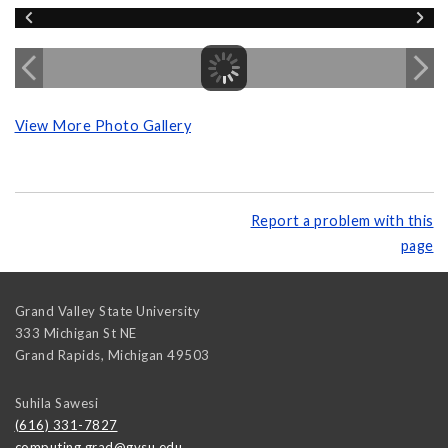
View More Photo Gallery
Report a problem with this
page
Grand Valley State University
333 Michigan St NE
Grand Rapids
,
Michigan
49503
Suhila Sawesi
(616) 331-7827
computing.grad@gvsu.edu