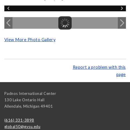
View More Photo Gallery
Report a problem with this
page
Padnos International Center
130 Lake Ontario Hall
Allendale
,
Michigan
49401
(616) 331-3898
global50@gvsu.edu