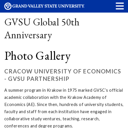
GVSU Global 50th
Anniversary
Photo Gallery
CRACOW UNIVERSITY OF ECONOMICS
- GVSU PARTNERSHIP
A summer program in Krakow in 1975 marked GVSC’s official
academic collaboration with the Krakow Academy of
Economics (AE). Since then, hundreds of university students,
faculty and staff from each institution have engaged in
collaborative study ventures, teaching, research,
conferences and degree programs.