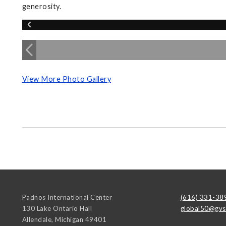
generosity.
View More Photo Gallery
Padnos International Center
(616) 331-38
130 Lake Ontario Hall
global50@gvs
Allendale
,
Michigan
49401