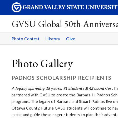
GVSU Global 50th Annivers
Photo Contest
History
Give
Photo Gallery
PADNOS SCHOLARSHIP RECIPIENTS
A legacy spanning 15 years, 91 students & 42 countries
. I
partnered with GVSU to create the Barbara H. Padnos Scho
programs. The legacy of Barbara and Stuart Padnos live on 
Ottawa County. Future GVSU students will continue to have
assist and guide these eager students to plan their adventu