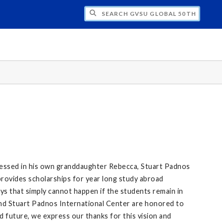
CH GVSU GLOBAL 50TH ANNIVERSARY
tnessed in his own granddaughter Rebecca, Stuart Padnos
rovides scholarships for year long study abroad
ys that simply cannot happen if the students remain in
and Stuart Padnos International Center are honored to
d future, we express our thanks for this vision and