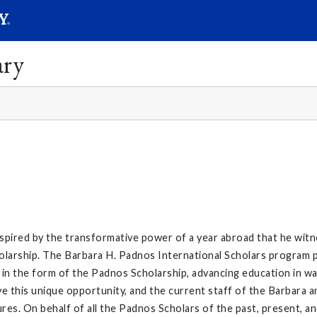
SEAR
Submit
ary
nspired by the transformative power of a year abroad that he wi
larship. The Barbara H. Padnos International Scholars program p
in the form of the Padnos Scholarship, advancing education in wa
 this unique opportunity, and the current staff of the Barbara 
res. On behalf of all the Padnos Scholars of the past, present, an