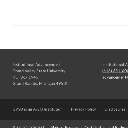
Institutional Advancement
Institutional
Grand Valley State University
(616) 331-60
P.O. Box 1945
advancement
Grand Rapids
,
Michigan
49501
GVSU is an
A/EO Institution
Privacy Policy
Disclosures
Also of Interest
Majors, Programs, Certificates, and Badge