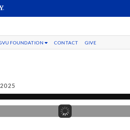
SEARC
Submit
GVU FOUNDATION
CONTACT
GIVE
 2025