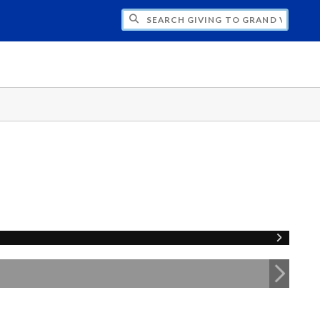
H GIVING TO GRAND VALLEY