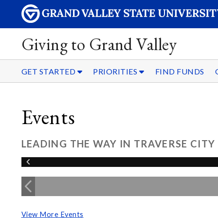
Giving to Grand Valley
GET STARTED
PRIORITIES
FIND FUNDS
Events
LEADING THE WAY IN TRAVERSE CITY
View More Events