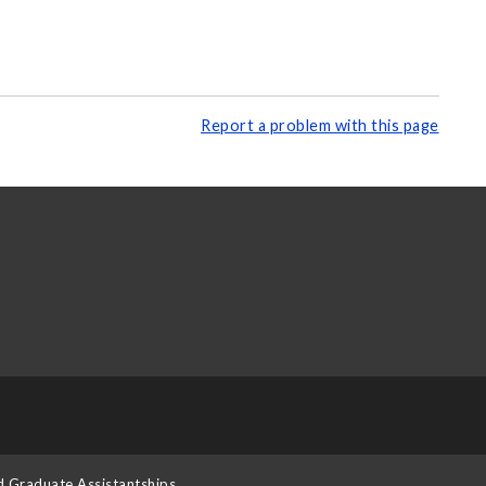
Report a problem with this page
d Graduate Assistantships