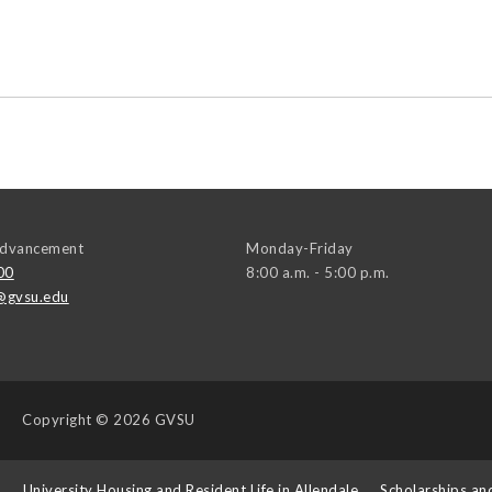
 Advancement
Monday-Friday
00
8:00 a.m. - 5:00 p.m.
@gvsu.edu
Copyright
© 2026 GVSU
s
University Housing and Resident Life in Allendale
Scholarships an