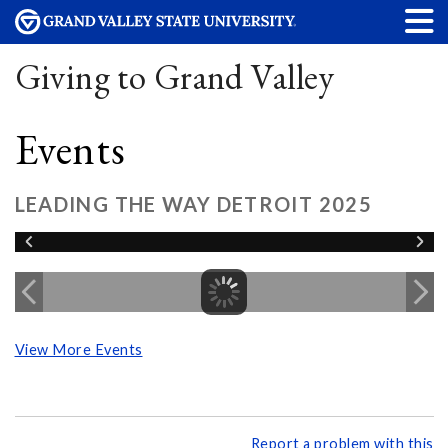
Giving to Grand Valley
Events
LEADING THE WAY DETROIT 2025
View More Events
Report a problem with this