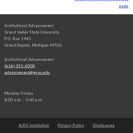
page
Institutional Advancement
Grand Valley State University
P.O. Box 1945
Grand Rapids
,
Michigan
49501
Institutional Advancement
(616) 331-6000
advancement@gvsu.edu
Monday-Friday
8:00 a.m. - 5:00 p.m.
A/EO Institution
Privacy Policy
Disclosures