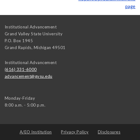
page
Institutional Advancement
Grand Valley State University
P.O. Box 1945
Grand Rapids
,
Michigan
49501
Institutional Advancement
(616) 331-6000
advancement@gvsu.edu
Monday-Friday
8:00 a.m. - 5:00 p.m.
A/EO Institution
Privacy Policy
Disclosures