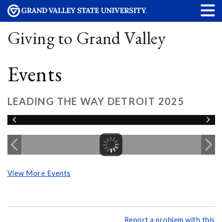
Giving to Grand Valley
Events
LEADING THE WAY DETROIT 2025
View More Events
Report a problem with this