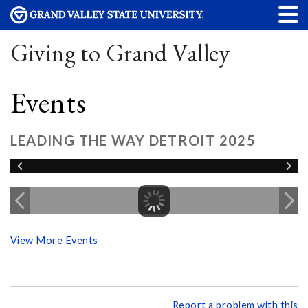
Giving to Grand Valley
Events
LEADING THE WAY DETROIT 2025
View More Events
Report a problem with this