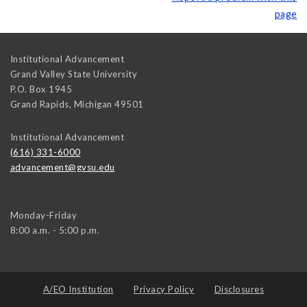
page
Institutional Advancement
Grand Valley State University
P.O. Box 1945
Grand Rapids
,
Michigan
49501
Institutional Advancement
(616) 331-6000
advancement@gvsu.edu
Monday-Friday
8:00 a.m. - 5:00 p.m.
A/EO Institution
Privacy Policy
Disclosures