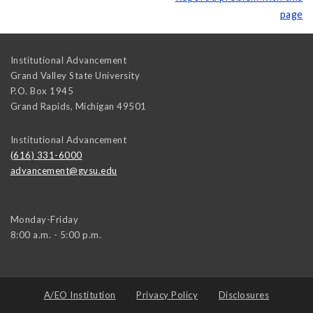
page
Institutional Advancement
Grand Valley State University
P.O. Box 1945
Grand Rapids
,
Michigan
49501
Institutional Advancement
(616) 331-6000
advancement@gvsu.edu
Monday-Friday
8:00 a.m. - 5:00 p.m.
A/EO Institution
Privacy Policy
Disclosures