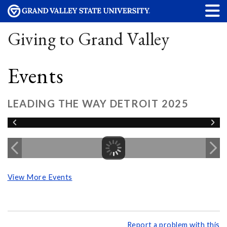
Giving to Grand Valley
Events
LEADING THE WAY DETROIT 2025
View More Events
Report a problem with this