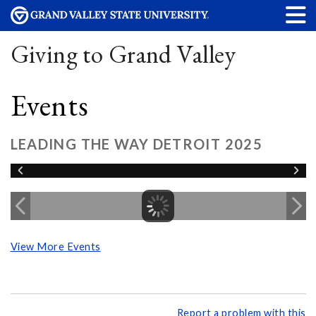
Giving to Grand Valley
Events
LEADING THE WAY DETROIT 2025
View More Events
Report a problem with this