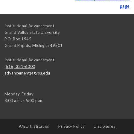
page
Institutional Advancement
Grand Valley State University
P.O. Box 1945
Grand Rapids
,
Michigan
49501
Institutional Advancement
(616) 331-6000
advancement@gvsu.edu
Monday-Friday
8:00 a.m. - 5:00 p.m.
A/EO Institution
Privacy Policy
Disclosures