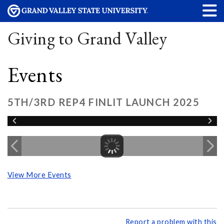
Giving to Grand Valley
Events
5TH/3RD REP4 FINLIT LAUNCH 2025
View More Events
Report a problem with this