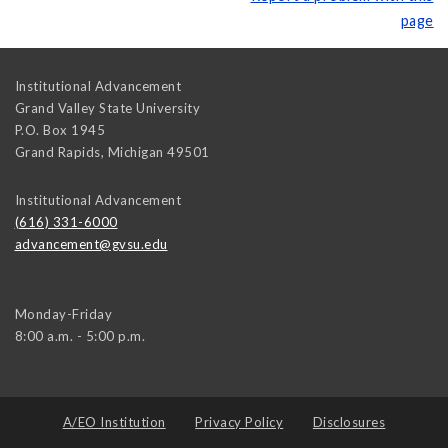
page
Institutional Advancement
Grand Valley State University
P.O. Box 1945
Grand Rapids
,
Michigan
49501
Institutional Advancement
(616) 331-6000
advancement@gvsu.edu
Monday-Friday
8:00 a.m. - 5:00 p.m.
A/EO Institution
Privacy Policy
Disclosures