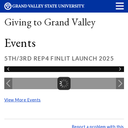
Giving to Grand Valley
Events
5TH/3RD REP4 FINLIT LAUNCH 2025
View More Events
Report a problem with this