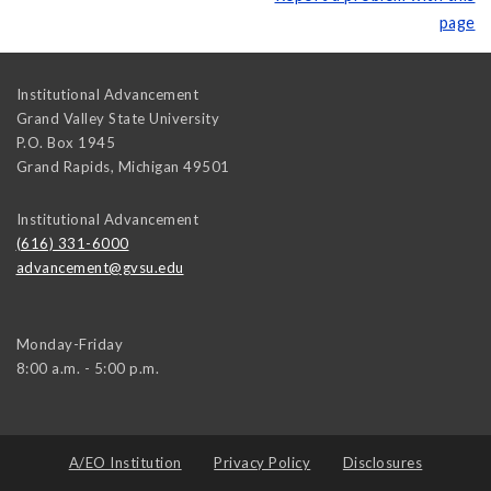
page
Institutional Advancement
Grand Valley State University
P.O. Box 1945
Grand Rapids
,
Michigan
49501
Institutional Advancement
(616) 331-6000
advancement@gvsu.edu
Monday-Friday
8:00 a.m. - 5:00 p.m.
A/EO Institution
Privacy Policy
Disclosures