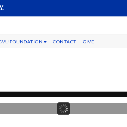
SEARC
Submit
GVU FOUNDATION
CONTACT
GIVE