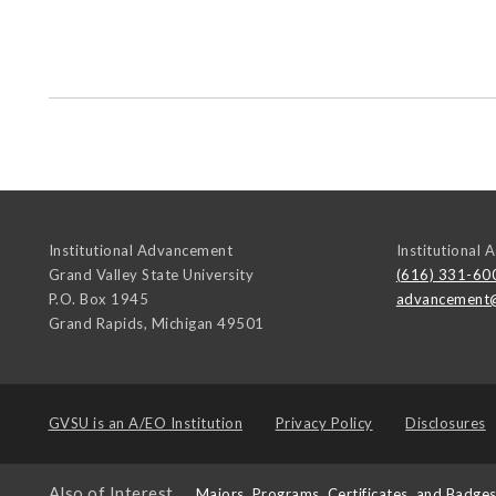
Institutional Advancement
Institutional
Grand Valley State University
(616) 331-60
P.O. Box 1945
advancement
Grand Rapids
,
Michigan
49501
GVSU is an
A/EO Institution
Privacy Policy
Disclosures
Also of Interest
Majors, Programs, Certificates, and Badge