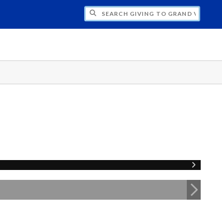
H GIVING TO GRAND VALLEY