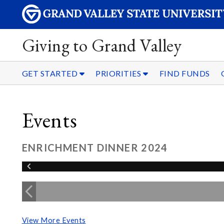
Giving to Grand Valley
GET STARTED
PRIORITIES
FIND FUNDS
Events
ENRICHMENT DINNER 2024
View More Events