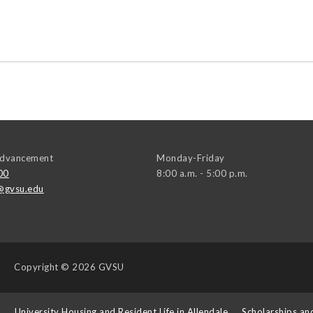
 Advancement
Monday-Friday
00
8:00 a.m. - 5:00 p.m.
@gvsu.edu
Copyright
© 2026 GVSU
s
University Housing and Resident Life in Allendale
Scholarships an