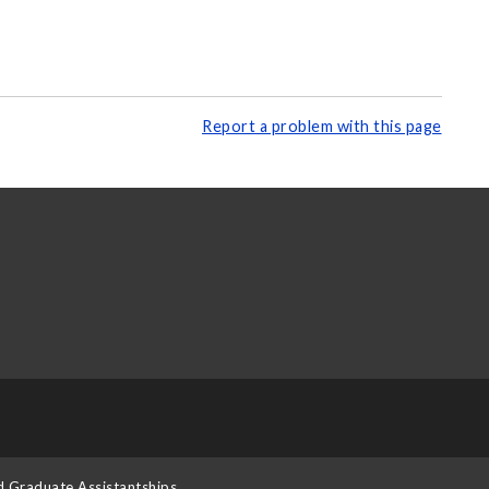
Report a problem with this page
d Graduate Assistantships