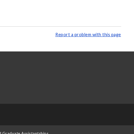
Report a problem with this page
d Graduate Assistantships