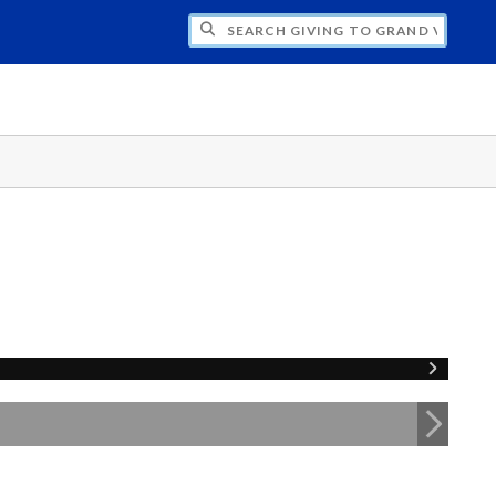
H GIVING TO GRAND VALLEY