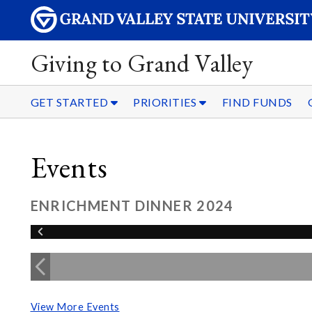
Giving to Grand Valley
GET STARTED
PRIORITIES
FIND FUNDS
Events
ENRICHMENT DINNER 2024
View More Events