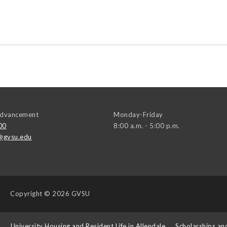
 Advancement
Monday-Friday
00
8:00 a.m. - 5:00 p.m.
@gvsu.edu
Copyright
© 2026 GVSU
s
University Housing and Resident Life in Allendale
Scholarships an