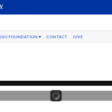
SEARC
Submit
GVU FOUNDATION
CONTACT
GIVE