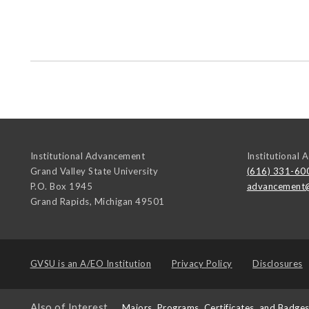
Institutional Advancement
Institutional
Grand Valley State University
(616) 331-60
P.O. Box 1945
advancement
Grand Rapids
,
Michigan
49501
GVSU is an
A/EO Institution
Privacy Policy
Disclosures
Also of Interest
Majors, Programs, Certificates, and Badge