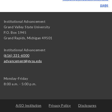
page
Institutional Advancement
Grand Valley State University
P.O. Box 1945
Grand Rapids
,
Michigan
49501
Institutional Advancement
(616) 331-6000
advancement@gvsu.edu
Monday-Friday
8:00 a.m. - 5:00 p.m.
A/EO Institution
Privacy Policy
Disclosures