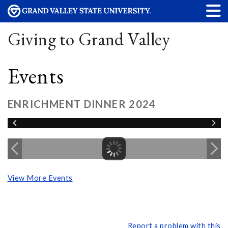
Giving to Grand Valley
Events
ENRICHMENT DINNER 2024
View More Events
Report a problem with this