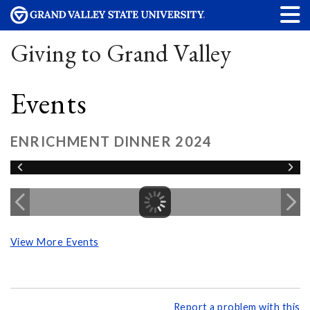
Giving to Grand Valley
Events
ENRICHMENT DINNER 2024
View More Events
Report a problem with this