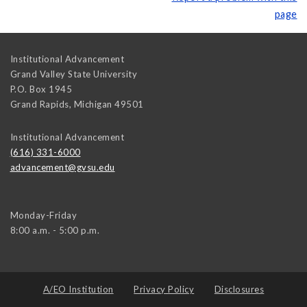
page
Institutional Advancement
Grand Valley State University
P.O. Box 1945
Grand Rapids
,
Michigan
49501
Institutional Advancement
(616) 331-6000
advancement@gvsu.edu
Monday-Friday
8:00 a.m. - 5:00 p.m.
A/EO Institution
Privacy Policy
Disclosures