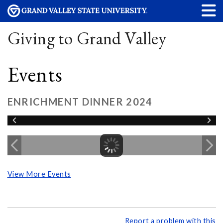
Giving to Grand Valley
Events
ENRICHMENT DINNER 2024
View More Events
Report a problem with this