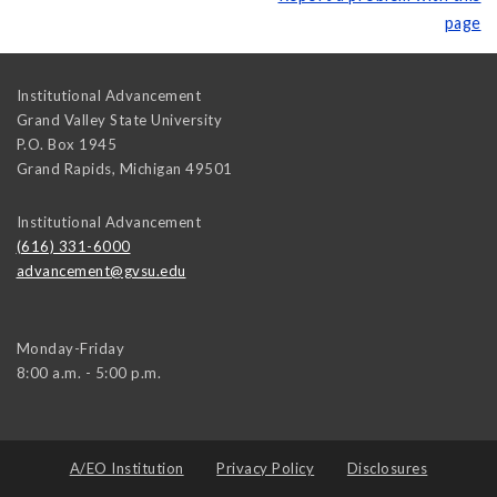
page
Institutional Advancement
Grand Valley State University
P.O. Box 1945
Grand Rapids
,
Michigan
49501
Institutional Advancement
(616) 331-6000
advancement@gvsu.edu
Monday-Friday
8:00 a.m. - 5:00 p.m.
A/EO Institution
Privacy Policy
Disclosures