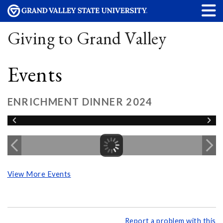
Giving to Grand Valley
Events
ENRICHMENT DINNER 2024
View More Events
Report a problem with this