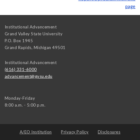
page
Institutional Advancement
Grand Valley State University
P.O. Box 1945
Grand Rapids
,
Michigan
49501
Institutional Advancement
(616) 331-6000
advancement@gvsu.edu
Monday-Friday
8:00 a.m. - 5:00 p.m.
A/EO Institution
Privacy Policy
Disclosures