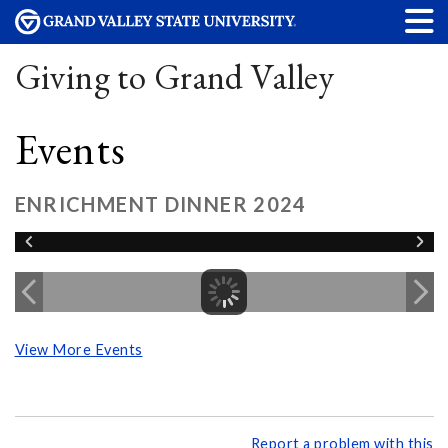
Giving to Grand Valley
Events
ENRICHMENT DINNER 2024
View More Events
Report a problem with this