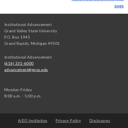
page
Institutional Advancement
Grand Valley State University
P.O. Box 1945
Grand Rapids
,
Michigan
49501
Institutional Advancement
(616) 331-6000
advancement@gvsu.edu
Monday-Friday
8:00 a.m. - 5:00 p.m.
A/EO Institution
Privacy Policy
Disclosures