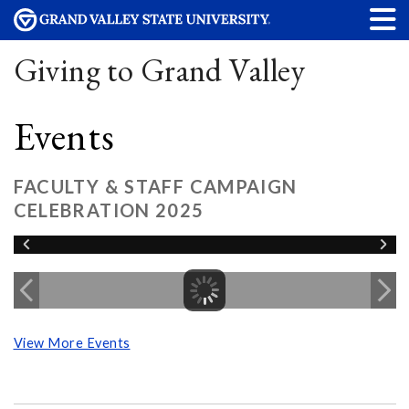
Giving to Grand Valley
Events
FACULTY & STAFF CAMPAIGN
CELEBRATION 2025
View More Events