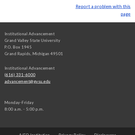
Report a problem with this
page
Institutional Advancement
Grand Valley State University
P.O. Box 1945
Grand Rapids
,
Michigan
49501
Institutional Advancement
(616) 331-6000
advancement@gvsu.edu
Monday-Friday
8:00 a.m. - 5:00 p.m.