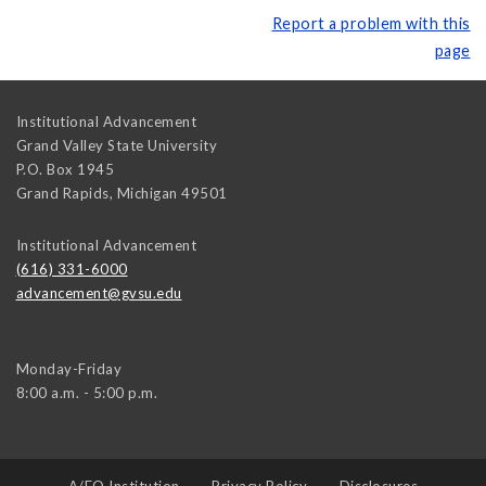
Report a problem with this
page
Institutional Advancement
Grand Valley State University
P.O. Box 1945
Grand Rapids
,
Michigan
49501
Institutional Advancement
(616) 331-6000
advancement@gvsu.edu
Monday-Friday
8:00 a.m. - 5:00 p.m.