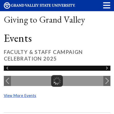
Giving to Grand Valley
Events
FACULTY & STAFF CAMPAIGN
CELEBRATION 2025
View More Events