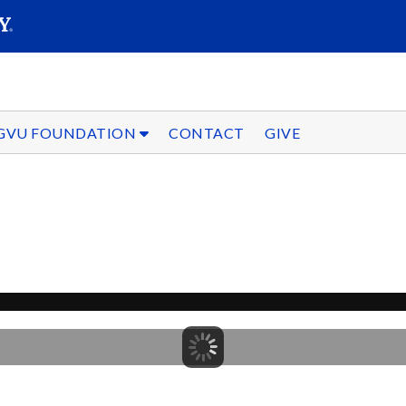
SEARC
Submit
GVU FOUNDATION
CONTACT
GIVE