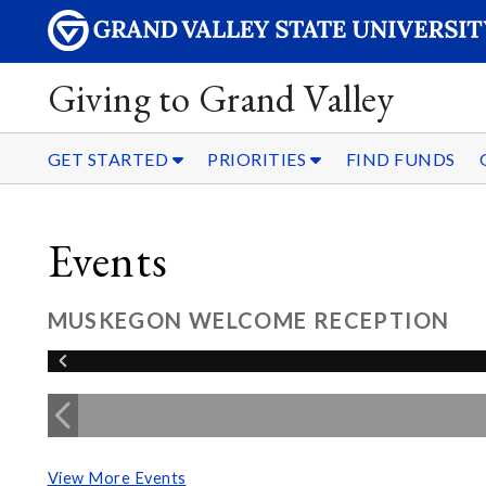
Giving to Grand Valley
GET STARTED
PRIORITIES
FIND FUNDS
Events
MUSKEGON WELCOME RECEPTION
View More Events