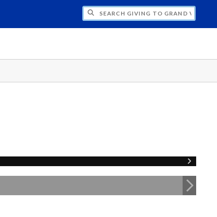
H GIVING TO GRAND VALLEY