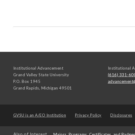
Institutional Advancement
Institutional
Grand Valley State University
(616) 331-60
P.O. Box 1945
advancement
Grand Rapids
,
Michigan
49501
GVSU is an
A/EO Institution
Privacy Policy
Disclosures
Also of Interest
Majors, Programs, Certificates, and Badge