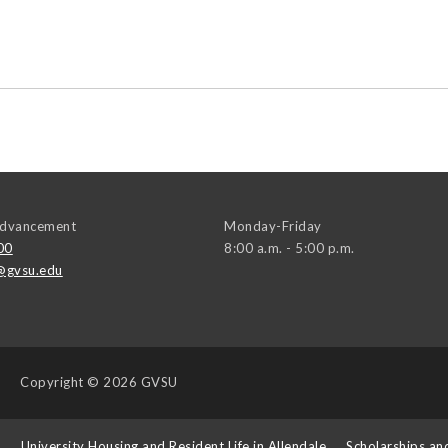
 Advancement
Monday-Friday
00
8:00 a.m. - 5:00 p.m.
@gvsu.edu
Copyright
© 2026 GVSU
s
University Housing and Resident Life in Allendale
Scholarships an