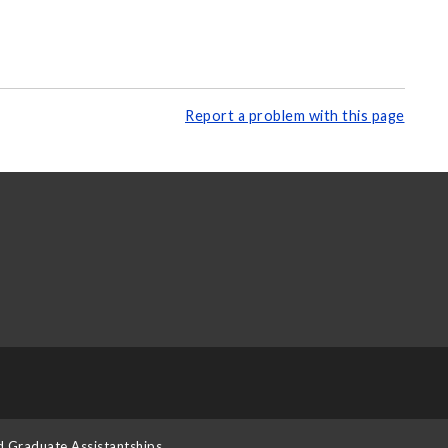
Report a problem with this page
d Graduate Assistantships