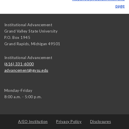
page
Institutional Advancement
Grand Valley State University
P.O. Box 1945
Grand Rapids
,
Michigan
49501
Institutional Advancement
(616) 331-6000
advancement@gvsu.edu
Monday-Friday
8:00 a.m. - 5:00 p.m.
A/EO Institution
Privacy Policy
Disclosures