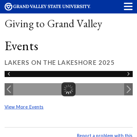
Giving to Grand Valley
Events
LAKERS ON THE LAKESHORE 2025
View More Events
Report a problem with this