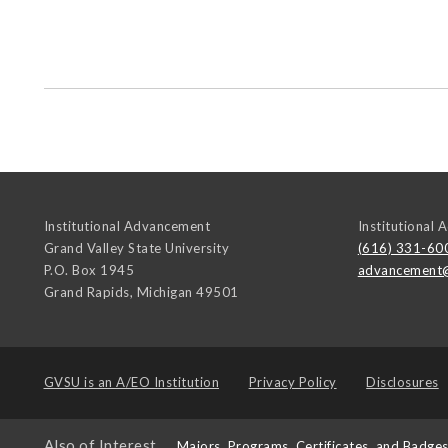
Institutional Advancement
Institutional
Grand Valley State University
(616) 331-60
P.O. Box 1945
advancement
Grand Rapids
,
Michigan
49501
GVSU is an
A/EO Institution
Privacy Policy
Disclosures
Also of Interest
Majors, Programs, Certificates, and Badge