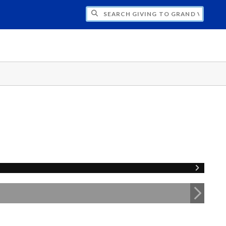
H GIVING TO GRAND VALLEY