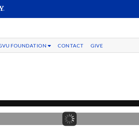
SEARC
Submit
GVU FOUNDATION
CONTACT
GIVE