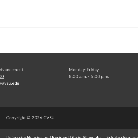
 Advancement
Monday-Friday
00
8:00 a.m. - 5:00 p.m.
@gvsu.edu
Copyright
© 2026 GVSU
s
University Housing and Resident Life in Allendale
Scholarships an