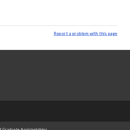
Report a problem with this page
d Graduate Assistantships