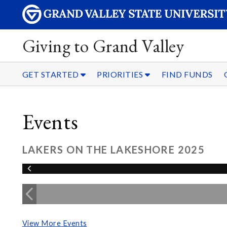
Giving to Grand Valley
GET STARTED
PRIORITIES
FIND FUNDS
Events
LAKERS ON THE LAKESHORE 2025
View More Events