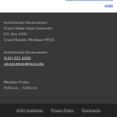
page
Institutional Advancement
Grand Valley State University
P.O. Box 1945
Grand Rapids
,
Michigan
49501
Institutional Advancement
(616) 331-6000
advancement@gvsu.edu
Monday-Friday
8:00 a.m. - 5:00 p.m.
A/EO Institution
Privacy Policy
Disclosures