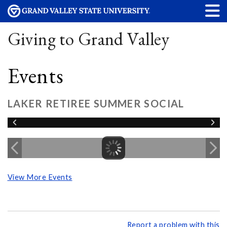
Giving to Grand Valley
Events
LAKER RETIREE SUMMER SOCIAL
View More Events
Report a problem with this