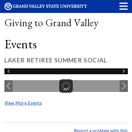
Giving to Grand Valley
Events
LAKER RETIREE SUMMER SOCIAL
View More Events
Report a problem with this