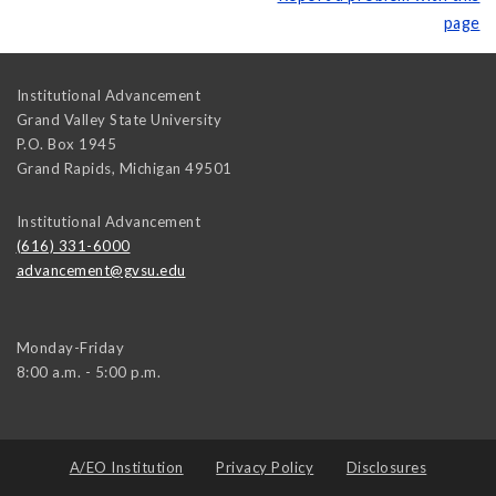
page
Institutional Advancement
Grand Valley State University
P.O. Box 1945
Grand Rapids
,
Michigan
49501
Institutional Advancement
(616) 331-6000
advancement@gvsu.edu
Monday-Friday
8:00 a.m. - 5:00 p.m.
A/EO Institution
Privacy Policy
Disclosures