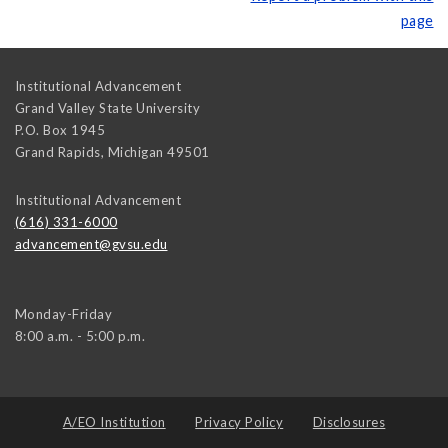
page
Institutional Advancement
Grand Valley State University
P.O. Box 1945
Grand Rapids
,
Michigan
49501
Institutional Advancement
(616) 331-6000
advancement@gvsu.edu
Monday-Friday
8:00 a.m. - 5:00 p.m.
A/EO Institution
Privacy Policy
Disclosures