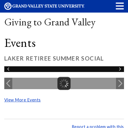
Giving to Grand Valley
Events
LAKER RETIREE SUMMER SOCIAL
View More Events
Report a problem with this