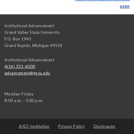
page
Institutional Advancement
Grand Valley State University
P.O. Box 1945
Grand Rapids
,
Michigan
49501
Institutional Advancement
(616) 331-6000
advancement@gvsu.edu
Monday-Friday
8:00 a.m. - 5:00 p.m.
A/EO Institution
Privacy Policy
Disclosures