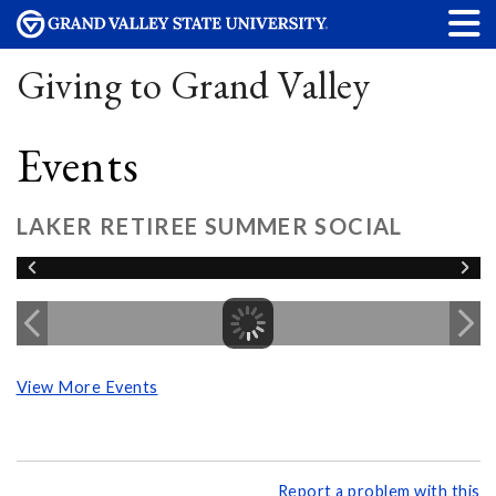
Giving to Grand Valley
Events
LAKER RETIREE SUMMER SOCIAL
View More Events
Report a problem with this