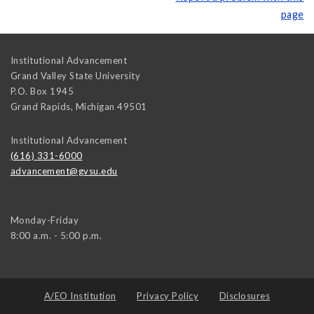
page
Institutional Advancement
Grand Valley State University
P.O. Box 1945
Grand Rapids
,
Michigan
49501
Institutional Advancement
(616) 331-6000
advancement@gvsu.edu
Monday-Friday
8:00 a.m. - 5:00 p.m.
A/EO Institution
Privacy Policy
Disclosures