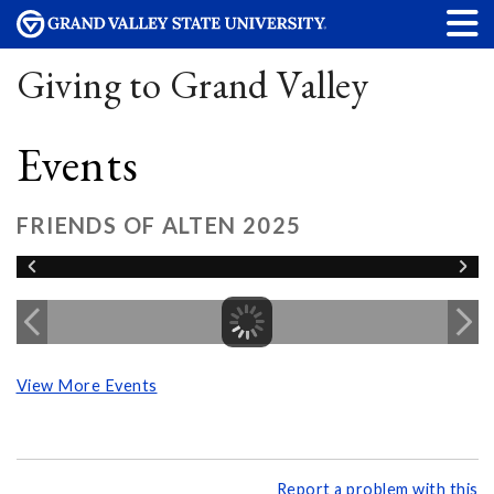
Giving to Grand Valley
Events
FRIENDS OF ALTEN 2025
View More Events
Report a problem with this