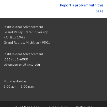
Report a problem with this
page
Institutional Advancement
Grand Valley State University
P.O. Box 1945
Grand Rapids
,
Michigan
49501
Institutional Advancement
(616) 331-6000
advancement@gvsu.edu
Monday-Friday
8:00 a.m. - 5:00 p.m.