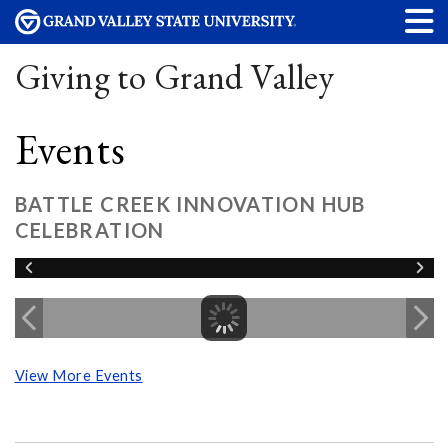
Giving to Grand Valley
Events
BATTLE CREEK INNOVATION HUB
CELEBRATION
View More Events