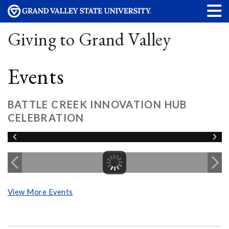
Giving to Grand Valley
Events
BATTLE CREEK INNOVATION HUB
CELEBRATION
View More Events