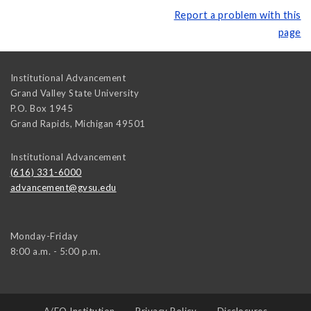
Report a problem with this
page
Institutional Advancement
Grand Valley State University
P.O. Box 1945
Grand Rapids
,
Michigan
49501
Institutional Advancement
(616) 331-6000
advancement@gvsu.edu
Monday-Friday
8:00 a.m. - 5:00 p.m.