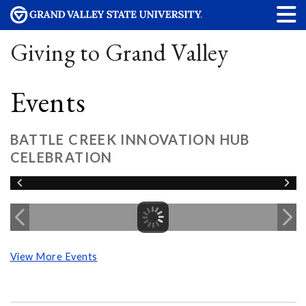
Giving to Grand Valley
Events
BATTLE CREEK INNOVATION HUB
CELEBRATION
View More Events