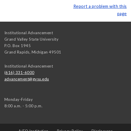
Report a problem with this
page
Institutional Advancement
Grand Valley State University
P.O. Box 1945
Grand Rapids
,
Michigan
49501
Institutional Advancement
(616) 331-6000
advancement@gvsu.edu
Monday-Friday
8:00 a.m. - 5:00 p.m.