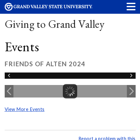
Giving to Grand Valley
Events
FRIENDS OF ALTEN 2024
View More Events
Report a problem with this