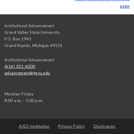
page
Institutional Advancement
Grand Valley State University
P.O. Box 1945
Grand Rapids
,
Michigan
49501
Institutional Advancement
(616) 331-6000
advancement@gvsu.edu
Monday-Friday
8:00 a.m. - 5:00 p.m.
A/EO Institution
Privacy Policy
Disclosures