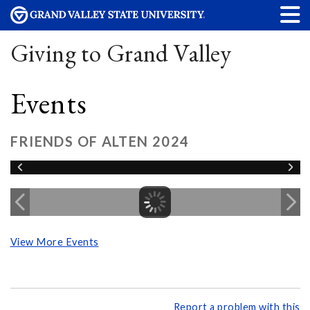
Giving to Grand Valley
Events
FRIENDS OF ALTEN 2024
View More Events
Report a problem with this