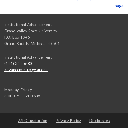
page
Institutional Advancement
Grand Valley State University
P.O. Box 1945
Grand Rapids
,
Michigan
49501
Institutional Advancement
(616) 331-6000
advancement@gvsu.edu
Monday-Friday
8:00 a.m. - 5:00 p.m.
A/EO Institution
Privacy Policy
Disclosures