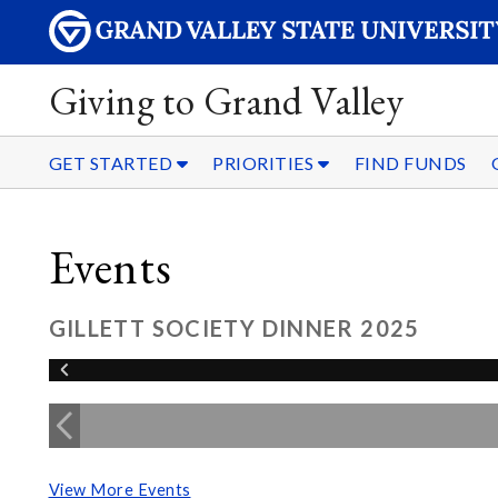
Giving to Grand Valley
GET STARTED
PRIORITIES
FIND FUNDS
Events
GILLETT SOCIETY DINNER 2025
View More Events