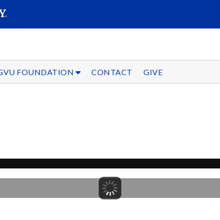
SEARC
Submit
GVU FOUNDATION
CONTACT
GIVE