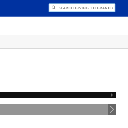
H GIVING TO GRAND VALLEY