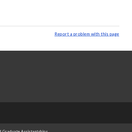
Report a problem with this page
d Graduate Assistantships