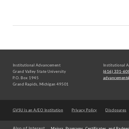
Institutional Advancement
Institutional
Grand Valley State University
(616) 331-60
P.O. Box 1945
advancement
Grand Rapids
,
Michigan
49501
GVSU is an
A/EO Institution
Privacy Policy
Disclosures
Also of Interest
Majors, Programs, Certificates, and Badge