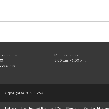
 Advancement
Monday-Friday
00
8:00 a.m. - 5:00 p.m.
@gvsu.edu
Copyright
© 2026 GVSU
s
University Housing and Resident Life in Allendale
Scholarships an