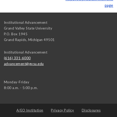
page
Institutional Advancement
Grand Valley State University
P.O. Box 1945
Grand Rapids
,
Michigan
49501
Institutional Advancement
(616) 331-6000
advancement@gvsu.edu
Monday-Friday
8:00 a.m. - 5:00 p.m.
A/EO Institution
Privacy Policy
Disclosures