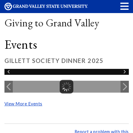
Giving to Grand Valley
Events
GILLETT SOCIETY DINNER 2025
View More Events
Report a problem with this