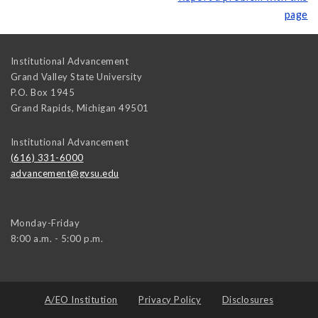
page
Institutional Advancement
Grand Valley State University
P.O. Box 1945
Grand Rapids
,
Michigan
49501
Institutional Advancement
(616) 331-6000
advancement@gvsu.edu
Monday-Friday
8:00 a.m. - 5:00 p.m.
A/EO Institution
Privacy Policy
Disclosures