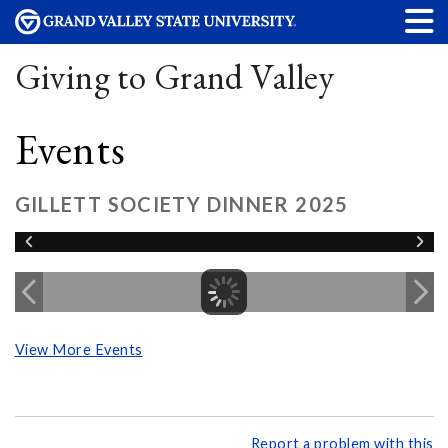
Giving to Grand Valley
Events
GILLETT SOCIETY DINNER 2025
View More Events
Report a problem with this