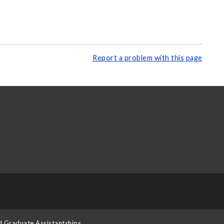
Report a problem with this page
d Graduate Assistantships