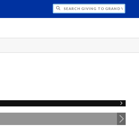
H GIVING TO GRAND VALLEY