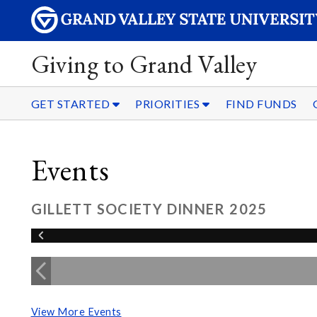
Giving to Grand Valley
GET STARTED
PRIORITIES
FIND FUNDS
Events
GILLETT SOCIETY DINNER 2025
View More Events