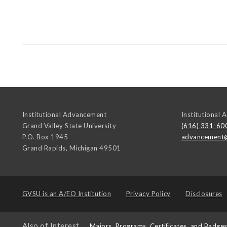
Institutional Advancement
Institutional
Grand Valley State University
(616) 331-60
P.O. Box 1945
advancement
Grand Rapids
,
Michigan
49501
GVSU is an
A/EO Institution
Privacy Policy
Disclosures
Also of Interest
Majors, Programs, Certificates, and Badge