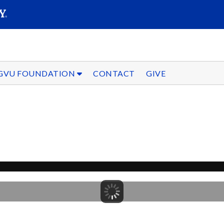
SEARC
Submit
GVU FOUNDATION
CONTACT
GIVE