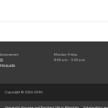
 Advancement
Monday-Friday
00
8:00 a.m. - 5:00 p.m.
@gvsu.edu
Copyright
© 2026 GVSU
s
University Housing and Resident Life in Allendale
Scholarships an